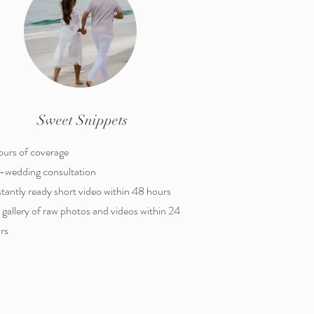
Sweet Snippets
ours of coverage
-wedding consultation
nstantly ready short video within 48 hours
l gallery of raw photos and videos within 24
rs