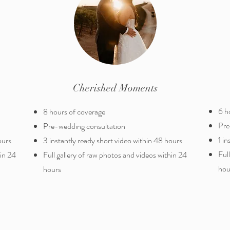
Cherished Moments
6 h
8 hours of coverage
Pre
​Pre-wedding consultation
1 i
ours
3 instantly ready short video within 48 hours
Ful
hin 24
Full gallery of raw photos and videos within 24
hou
hours