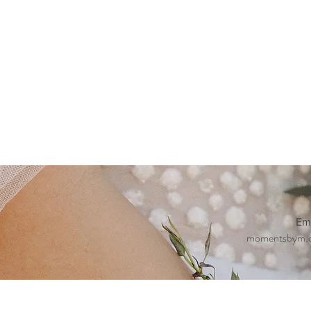
Em
momentsbym.