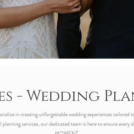
es - Wedding Pl
alize in creating unforgettable wedding experiences tailored t
 planning services, our dedicated team is here to ensure every de
MOMENT.