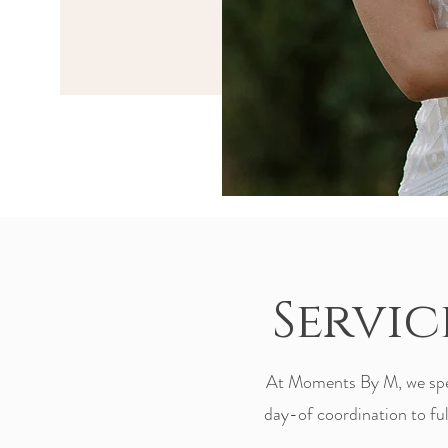
Servic
At Moments By M, we speci
day-of coordination to full