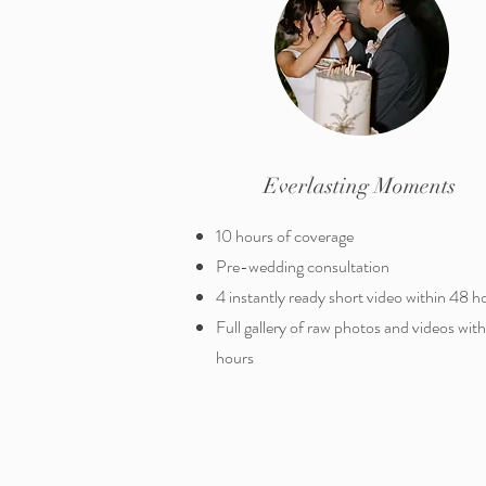
Everlasting Moments
10 hours of coverage
Pre-wedding consultation
4 instantly ready short video within 48 h
Full gallery of raw photos and videos wit
hours