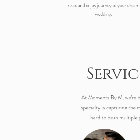
relax and enjoy journey to your dream
wedding.
Servi
At Moments By M, we're bi
specialty is capturing the
hard to be in multiple