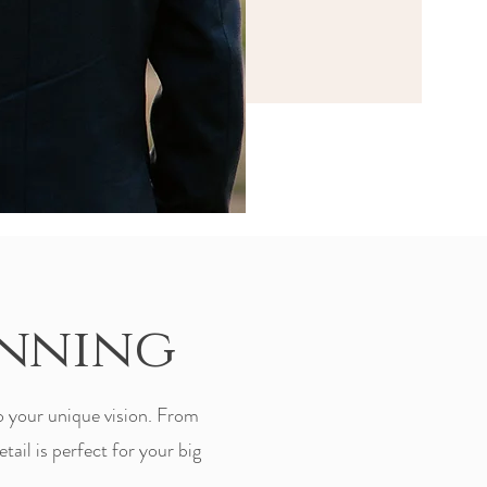
anning
o your unique vision. From
tail is perfect for your big