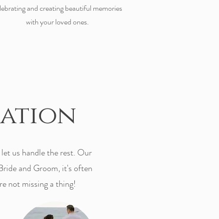
lebrating and creating beautiful memories
with your loved ones.
eation
et us handle the rest. Our
Bride and Groom, it's often
re not missing a thing!