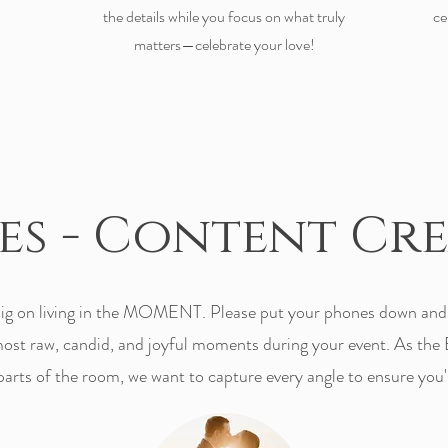
the details while you focus on what truly
ce
matters—celebrate your love!
ces - Content Cr
g on living in the MOMENT. Please put your phones down and l
 most raw, candid, and joyful moments during your event. As the 
 parts of the room, we want to capture every angle to ensure you'