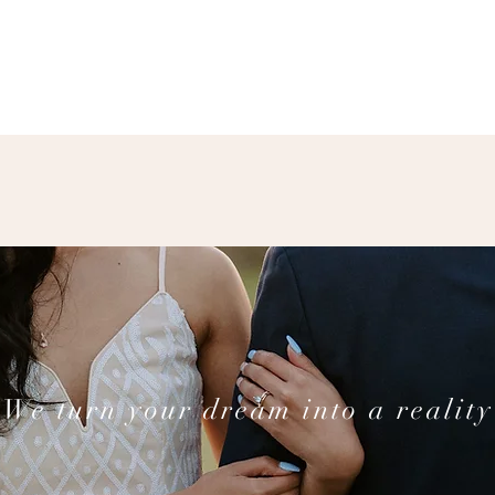
We turn your dream into a reality