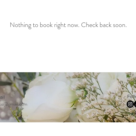
Nothing to book right now. Check back soon.
Fol
ail
co@gmail.com