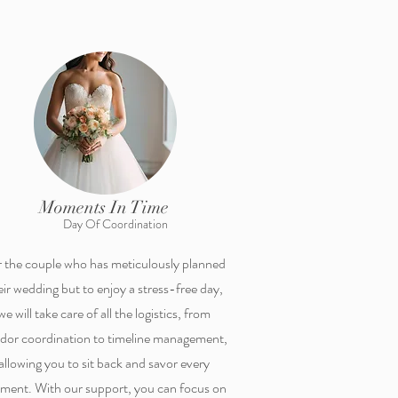
Moments In Time
Day Of Coordination
 the couple who has meticulously planned
eir wedding but to enjoy a stress-free day,
we will take care of all the logistics, from
dor coordination to timeline management,
allowing you to sit back and savor every
ent. With our support, you can focus on