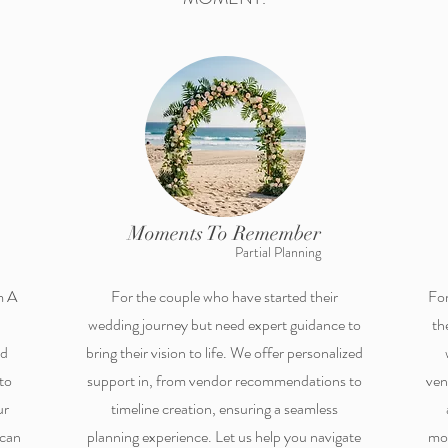
Moments To Remember
Partial Planning
m A
For the couple who have started their
For
wedding journey but need expert guidance to
th
nd
bring their vision to life. We offer personalized
to
support in, from vendor recommendations to
ven
ur
timeline creation, ensuring a seamless
 can
planning experience. Let us help you navigate
mom