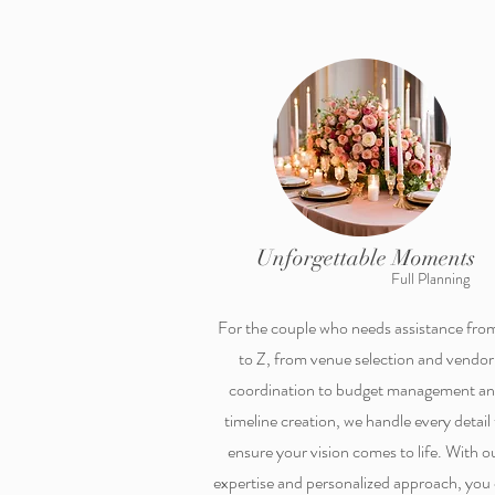
Unforgettable Moments
Full Planning
For the couple who needs assistance fro
to Z, from venue selection and vendor
coordination to budget management a
timeline creation, we handle every detail 
ensure your vision comes to life. With o
expertise and personalized approach, you