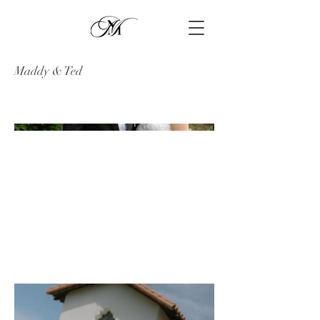
Maddy & Ted